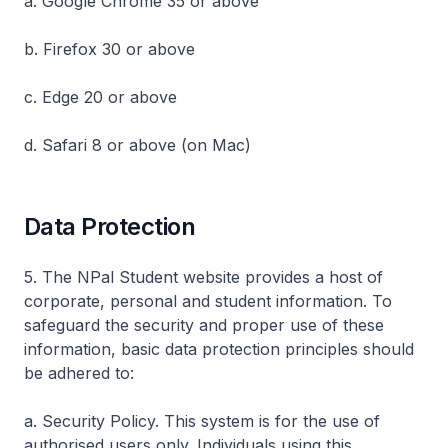
a. Google Chrome 35 or above
b. Firefox 30 or above
c. Edge 20 or above
d. Safari 8 or above (on Mac)
Data Protection
5. The NPal Student website provides a host of
corporate, personal and student information. To
safeguard the security and proper use of these
information, basic data protection principles should
be adhered to:
a. Security Policy. This system is for the use of
authorised users only. Individuals using this