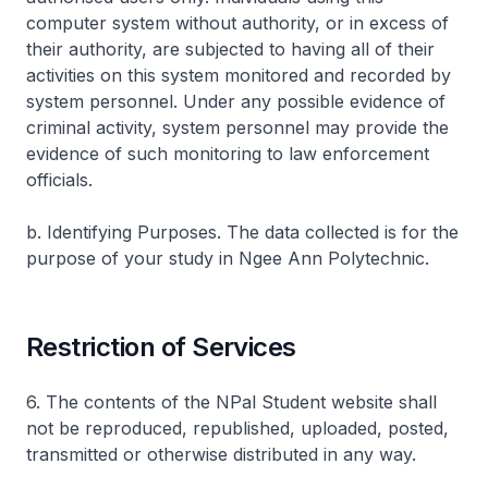
computer system without authority, or in excess of
their authority, are subjected to having all of their
activities on this system monitored and recorded by
system personnel. Under any possible evidence of
criminal activity, system personnel may provide the
evidence of such monitoring to law enforcement
officials.
b. Identifying Purposes. The data collected is for the
purpose of your study in Ngee Ann Polytechnic.
Restriction of Services
6. The contents of the NPal Student website shall
not be reproduced, republished, uploaded, posted,
transmitted or otherwise distributed in any way.