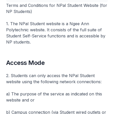
Terms and Conditions for NPal Stu​dent Website (for
NP Students)
1. The NPal Student website is a Ngee Ann
Polytechnic website. It consists of the full suite of
Student Self-Service functions and is accessible by
NP students.
Access Mode
2. Students can only access the NPal Student
website using the following network connections:
a) The purpose of the service as indicated on this
website and or
b) Campus connection (via Student wired outlets or