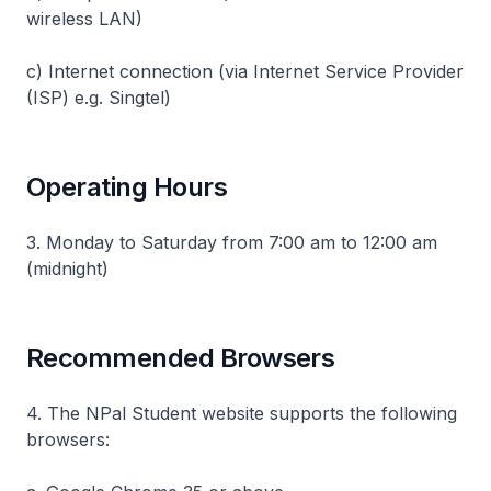
wireless LAN)
c) Internet connection (via Internet Service Provider
(ISP) e.g. Singtel)
Operating Hours
3. Monday to Saturday from 7:00 am to 12:00 am
(midnight)
Recommended Browsers
4. The NPal Student website supports the following
browsers: