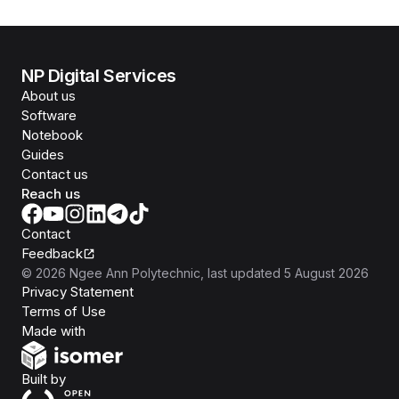
NP Digital Services
About us
Software
Notebook
Guides
Contact us
Reach us
Contact
Feedback
©
2026
Ngee Ann Polytechnic
, last updated
5 August 2026
Privacy Statement
Terms of Use
Isomer
Made with
Open Government Products
Built by