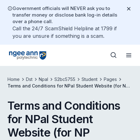
Government officials will NEVER ask you to
transfer money or disclose bank log-in details
over a phone call.
Call the 24/7 ScamShield Helpline at 1799 if
you are unsure if something is a scam.
Home
Dst
Npal
S2bc5755
Student
Pages
Terms and Conditions for NPal Student Website (for NP
Students)
Terms and Conditions
for NPal Student
Website (for NP