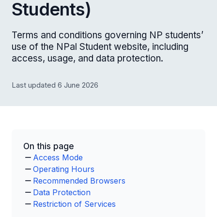
Students)
Terms and conditions governing NP students’
use of the NPal Student website, including
access, usage, and data protection.
Last updated 6 June 2026
On this page
Access Mode
Operating Hours
Recommended Browsers
Data Protection
Restriction of Services