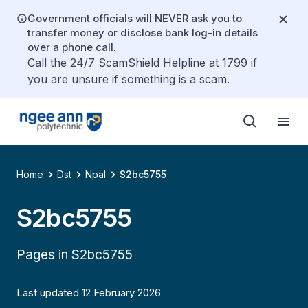
Government officials will NEVER ask you to
transfer money or disclose bank log-in details
over a phone call.
Call the 24/7 ScamShield Helpline at 1799 if
you are unsure if something is a scam.
Home
Dst
Npal
S2bc5755
S2bc5755
Pages in S2bc5755
Last updated 12 February 2026