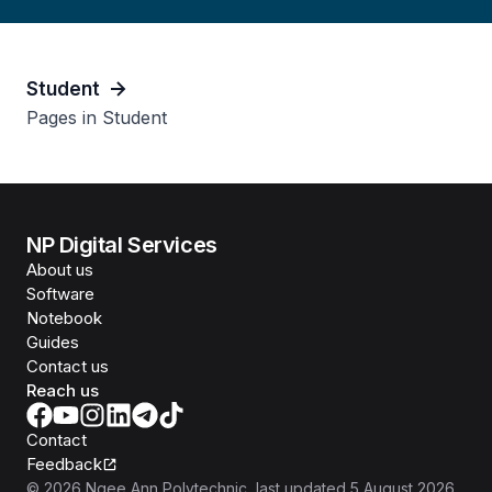
Student
Pages in Student
NP Digital Services
About us
Software
Notebook
Guides
Contact us
Reach us
Contact
Feedback
©
2026
Ngee Ann Polytechnic
, last updated
5 August 2026