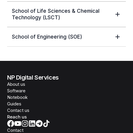
School of Life Sciences & Chemical
Technology (LSCT)
School of Engineering (SOE)
NP Digital Services
About us
Software
Notebook
Guides
Contact us
Reach us
Contact