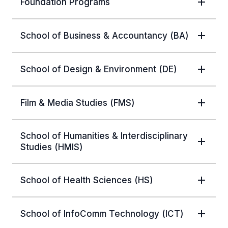
Foundation Programs
School of Business & Accountancy (BA)
School of Design & Environment (DE)
Film & Media Studies (FMS)
School of Humanities & Interdisciplinary
Studies (HMIS)
School of Health Sciences (HS)
School of InfoComm Technology (ICT)