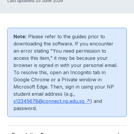
Last updated 25 June 2026
Note:
Please refer to the guides prior to
downloading the software. If you encounter
an error stating "You need permission to
access this item," it may be because your
browser is signed in with your personal email.
To resolve this, open an Incognito tab in
Google Chrome or a Private window in
Microsoft Edge. Then, sign in using your NP
student email address (e.g.,
s12345678@connect.np.edu.sg
) and
password.