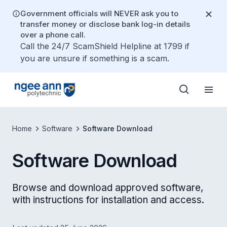
Government officials will NEVER ask you to
transfer money or disclose bank log-in details
over a phone call.
Call the 24/7 ScamShield Helpline at 1799 if
you are unsure if something is a scam.
Home
Software
Software Download
Software Download
Browse and download approved software,
with instructions for installation and access.