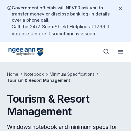
Government officials will NEVER ask you to
transfer money or disclose bank log-in details
over a phone call.
Call the 24/7 ScamShield Helpline at 1799 if
you are unsure if something is a scam.
Home
Notebook
Minimum Specifications
Tourism & Resort Management
Tourism & Resort
Management
Windows notebook and minimum specs for