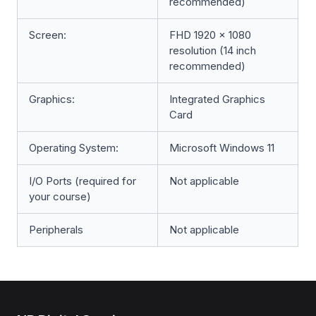
recommended)
Screen:
FHD 1920 x 1080
resolution (14 inch
recommended)
Graphics:
Integrated Graphics
Card
Operating System:
Microsoft Windows 11
I/O Ports (required for
Not applicable
your course)
Peripherals
Not applicable