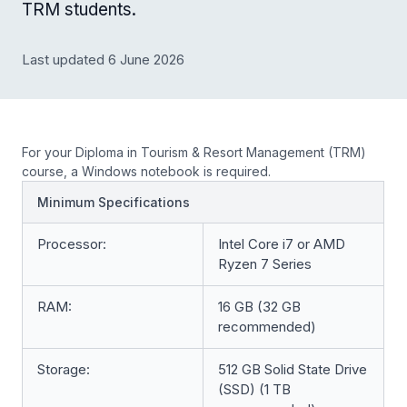
TRM students.
Last updated 6 June 2026
For your Diploma in Tourism & Resort Management (TRM)
course, a Windows notebook is required.
Minimum Specifications
Processor:
Intel Core i7 or AMD
Ryzen 7 Series
RAM:
16 GB (32 GB
recommended)
Storage:
512 GB Solid State Drive
(SSD) (1 TB