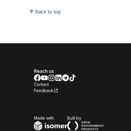
Back to top
Reach us
Contact
Feedback
Isomer
Open Government Produc
Made with
Built by