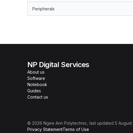
Peripherals
NP Digital Services
About us
Software
Notebook
Guides
Contact us
©
2026
Ngee Ann Polytechnic
, last updated
5 August
Privacy Statement
Terms of Use