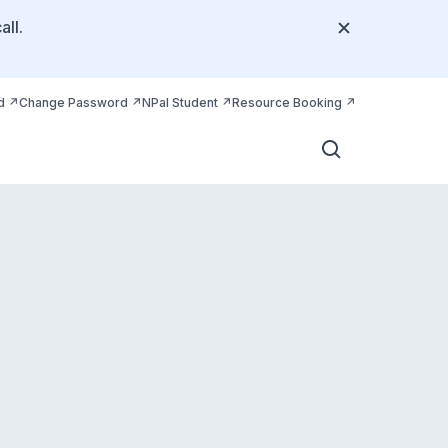
all.
d
Change Password
NPal Student
Resource Booking