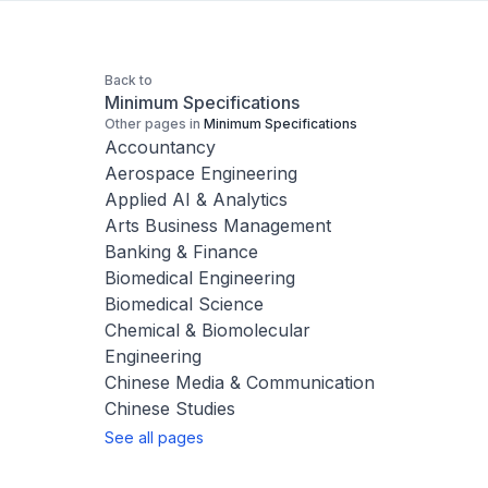
Back to
Minimum Specifications
Other pages in
Minimum Specifications
Accountancy
Aerospace Engineering
Applied AI & Analytics
Arts Business Management
Banking & Finance
Biomedical Engineering
Biomedical Science
Chemical & Biomolecular
Engineering
Chinese Media & Communication
Chinese Studies
See all pages