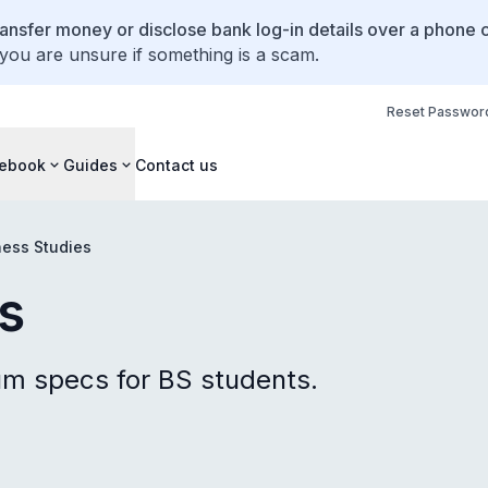
ansfer money or disclose bank log-in details over a phone c
 you are unsure if something is a scam.
Reset Passwor
ebook
Guides
Contact us
ness Studies
s
 specs for BS students.