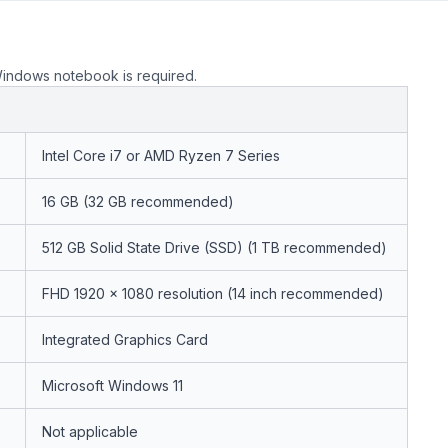
Windows notebook is required.
Intel Core i7 or AMD Ryzen 7 Series
16 GB (32 GB recommended)
512 GB Solid State Drive (SSD) (1 TB recommended)
FHD 1920 x 1080 resolution (14 inch recommended)
Integrated Graphics Card
Microsoft Windows 11
Not applicable