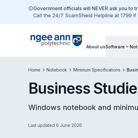
Government officials will NEVER ask you to tr
Call the 24/7 ScamShield Helpline at 1799 if
About us
Software
Not
Home
Notebook
Minimum Specifications
Busi
Business Studie
Windows notebook and minimum
Last updated 6 June 2026