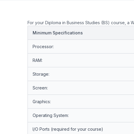
For your Diploma in Business Studies (BS) course, a 
Minimum Specifications
Processor:
RAM:
Storage:
Screen:
Graphics:
Operating System:
I/O Ports (required for your course)