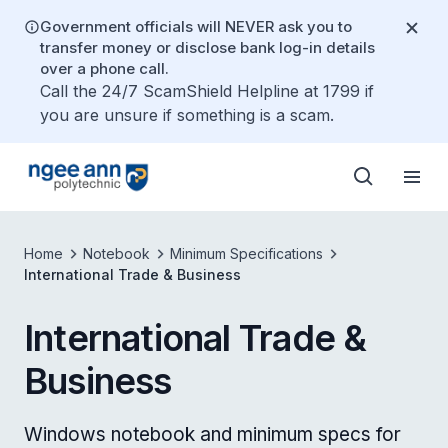
Government officials will NEVER ask you to
transfer money or disclose bank log-in details
over a phone call.
Call the 24/7 ScamShield Helpline at 1799 if
you are unsure if something is a scam.
Home
Notebook
Minimum Specifications
International Trade & Business
International Trade &
Business
Windows notebook and minimum specs for