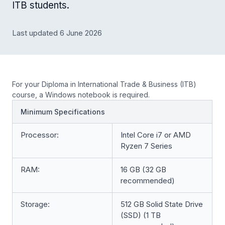
ITB students.
Last updated 6 June 2026
For your Diploma in International Trade & Business (ITB)
course, a Windows notebook is required.
Minimum Specifications
Processor:
Intel Core i7 or AMD
Ryzen 7 Series
RAM:
16 GB (32 GB
recommended)
Storage:
512 GB Solid State Drive
(SSD) (1 TB