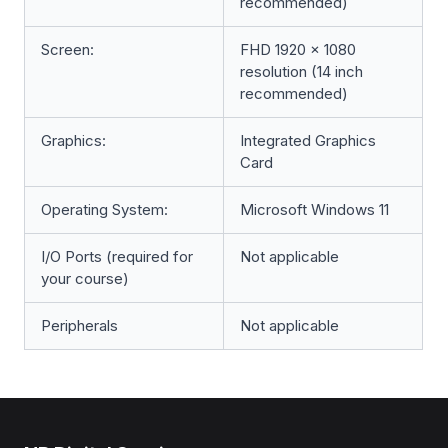
recommended)
Screen:
FHD 1920 x 1080
resolution (14 inch
recommended)
Graphics:
Integrated Graphics
Card
Operating System:
Microsoft Windows 11
I/O Ports (required for
Not applicable
your course)
Peripherals
Not applicable