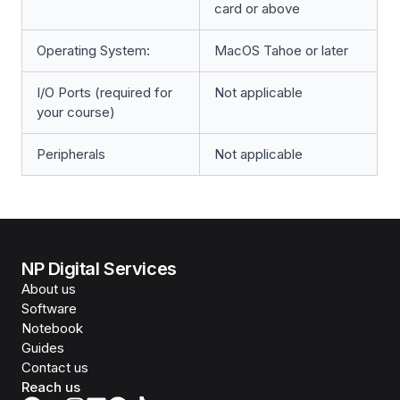
card or above
Operating System:
MacOS Tahoe or later
I/O Ports (required for
Not applicable
your course)
Peripherals
Not applicable
NP Digital Services
About us
Software
Notebook
Guides
Contact us
Reach us