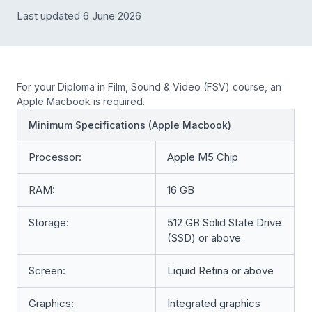
Last updated 6 June 2026
For your Diploma in Film, Sound & Video (FSV) course, an
Apple Macbook is required.
Minimum Specifications (Apple Macbook)
Processor:
Apple M5 Chip
RAM:
16 GB
Storage:
512 GB Solid State Drive
(SSD) or above
Screen:
Liquid Retina or above
Graphics:
Integrated graphics