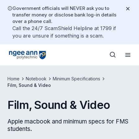
Government officials will NEVER ask you to
transfer money or disclose bank log-in details
over a phone call.
Call the 24/7 ScamShield Helpline at 1799 if
you are unsure if something is a scam.
Home
Notebook
Minimum Specifications
Film, Sound & Video
Film, Sound & Video
Apple macbook and minimum specs for FMS
students.