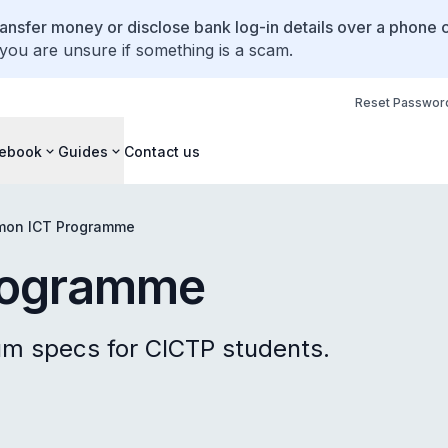
ansfer money or disclose bank log-in details over a phone c
 you are unsure if something is a scam.
Reset Passwor
ebook
Guides
Contact us
on ICT Programme
rogramme
 specs for CICTP students.