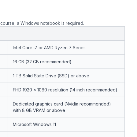
course, a Windows notebook is required.
Intel Core i7 or AMD Ryzen 7 Series
16 GB (32 GB recommended)
1 TB Solid State Drive (SSD) or above
FHD 1920 x 1080 resolution (14 inch recommended)
Dedicated graphics card (Nvidia recommended)
with 8 GB VRAM or above
Microsoft Windows 11