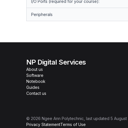
I/O Ports (required for your course):
Peripherals
NP Digital Services
About us
Software
Notebook
Guides
Contact us
©
2026
Ngee Ann Polytechnic
, last updated
5 August
Privacy Statement
Terms of Use