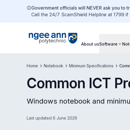
Government officials will NEVER ask you to tr
Call the 24/7 ScamShield Helpline at 1799 if
About us
Software
Not
Home
Notebook
Minimum Specifications
Comm
Common ICT P
Windows notebook and minimum
Last updated 6 June 2026