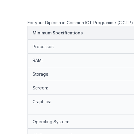
For your Diploma in Common ICT Programme (CICTP) 
Minimum Specifications
Processor:
RAM:
Storage:
Screen:
Graphics:
Operating System: