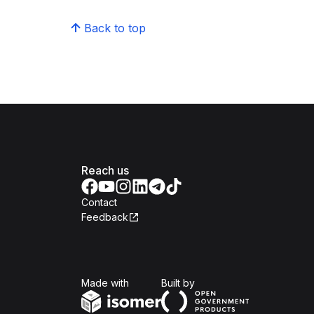
Back to top
Reach us
Contact
Feedback
Isomer
Open Government Produc
Made with
Built by