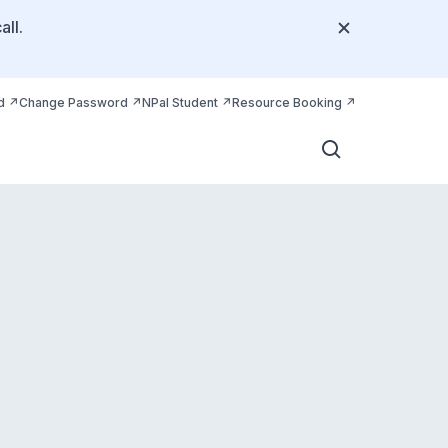
all.
d
Change Password
NPal Student
Resource Booking