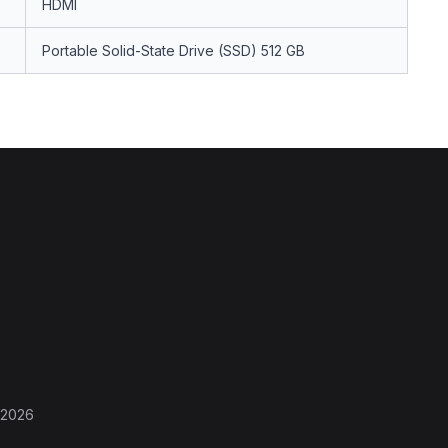
HDMI
Portable Solid-State Drive (SSD) 512 GB
 2026