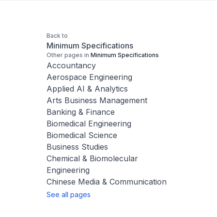
Back to
Minimum Specifications
Other pages in
Minimum Specifications
Accountancy
Aerospace Engineering
Applied AI & Analytics
Arts Business Management
Banking & Finance
Biomedical Engineering
Biomedical Science
Business Studies
Chemical & Biomolecular
Engineering
Chinese Media & Communication
See all pages