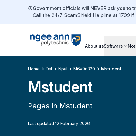
Government officials will NEVER ask you to tr
Call the 24/7 ScamShield Helpline at 1799 if
About us
Software
Not
Home
Dst
Npal
M6y9n320
Mstudent
Mstudent
Pages in Mstudent
Last updated 12 February 2026