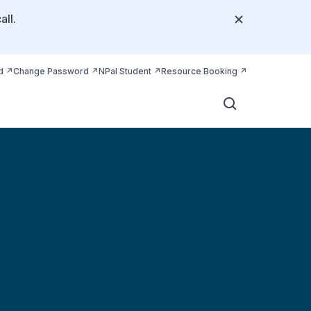
all.
d
Change Password
NPal Student
Resource Booking