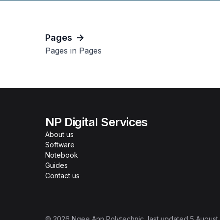
Pages
Pages in Pages
NP Digital Services
About us
Software
Notebook
Guides
Contact us
©
2026
Ngee Ann Polytechnic
, last updated
5 August