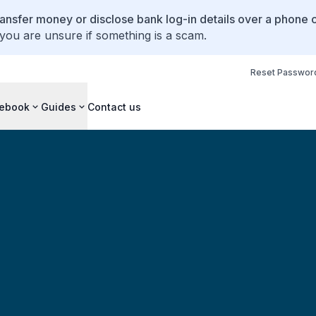
ansfer money or disclose bank log-in details over a phone c
 you are unsure if something is a scam.
Reset Passwor
ebook
Guides
Contact us