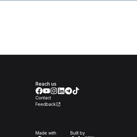
Reach us
Contact
Feedback
Isomer
Open Government Produc
Made with
Built by