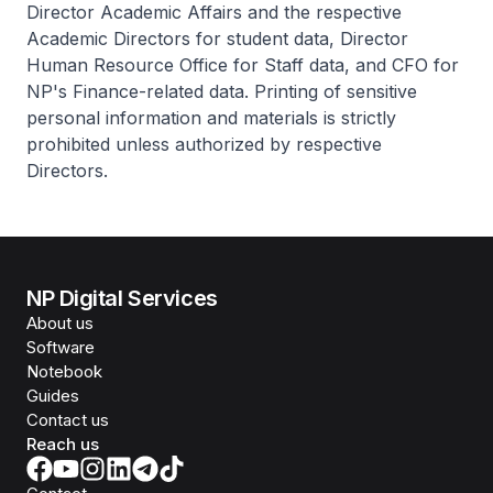
Director Academic Affairs and the respective
Academic Directors for student data, Director
Human Resource Office for Staff data, and CFO for
NP's Finance-related data. Printing of sensitive
personal information and materials is strictly
prohibited unless authorized by respective
Directors.
NP Digital Services
About us
Software
Notebook
Guides
Contact us
Reach us