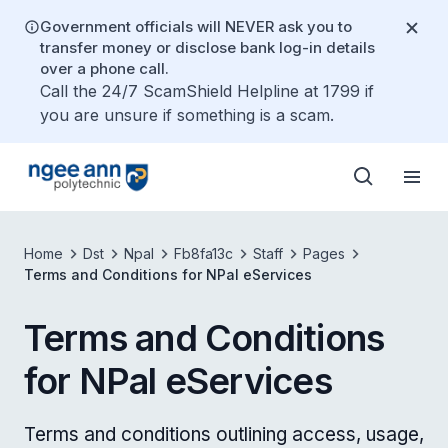
Government officials will NEVER ask you to
transfer money or disclose bank log-in details
over a phone call.
Call the 24/7 ScamShield Helpline at 1799 if
you are unsure if something is a scam.
Home
Dst
Npal
Fb8fa13c
Staff
Pages
Terms and Conditions for NPal eServices
Terms and Conditions
for NPal eServices
Terms and conditions outlining access, usage,