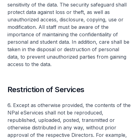
sensitivity of the data. The security safeguard shall
protect data against loss or theft, as well as
unauthorized access, disclosure, copying, use or
modification. All staff must be aware of the
importance of maintaining the confidentiality of
personal and student data. In addition, care shall be
taken in the disposal or destruction of personal
data, to prevent unauthorized parties from gaining
access to the data.
Restriction of Services
6. Except as otherwise provided, the contents of the
NPal eServices shall not be reproduced,
republished, uploaded, posted, transmitted or
otherwise distributed in any way, without prior
approval of the respective Directors. For example,