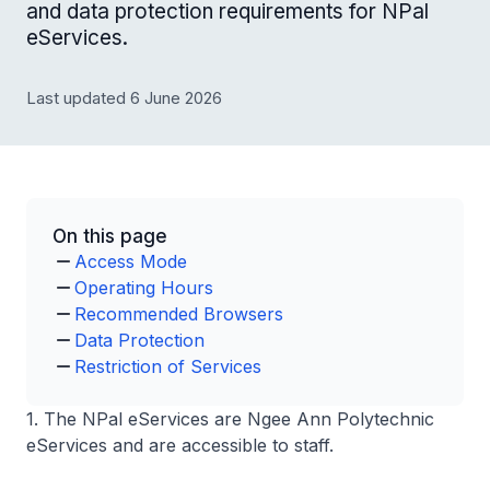
and data protection requirements for NPal
eServices.
Last updated 6 June 2026
On this page
Access Mode
Operating Hours
Recommended Browsers
Data Protection
Restriction of Services
1. The NPal eServices are Ngee Ann Polytechnic
eServices and are accessible to staff.