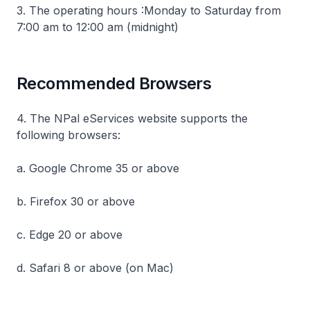
3. The operating hours :Monday to Saturday from
7:00 am to 12:00 am (midnight)
Recommended Browsers
4. The NPal eServices website supports the
following browsers:
a. Google Chrome 35 or above
b. Firefox 30 or above
c. Edge 20 or above
d. Safari 8 or above (on Mac)