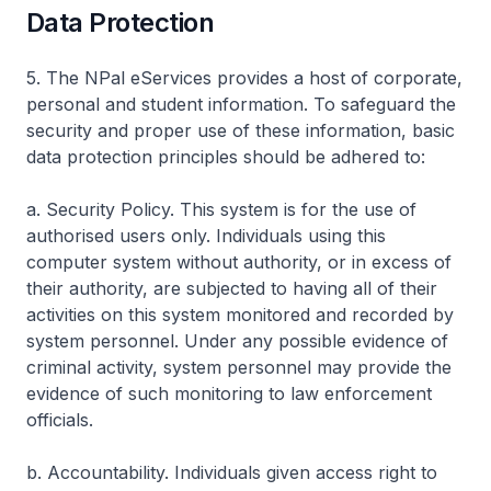
Data Protection
5. The NPal eServices provides a host of corporate,
personal and student information. To safeguard the
security and proper use of these information, basic
data protection principles should be adhered to:
a. Security Policy. This system is for the use of
authorised users only. Individuals using this
computer system without authority, or in excess of
their authority, are subjected to having all of their
activities on this system monitored and recorded by
system personnel. Under any possible evidence of
criminal activity, system personnel may provide the
evidence of such monitoring to law enforcement
officials.
b. Accountability. Individuals given access right to