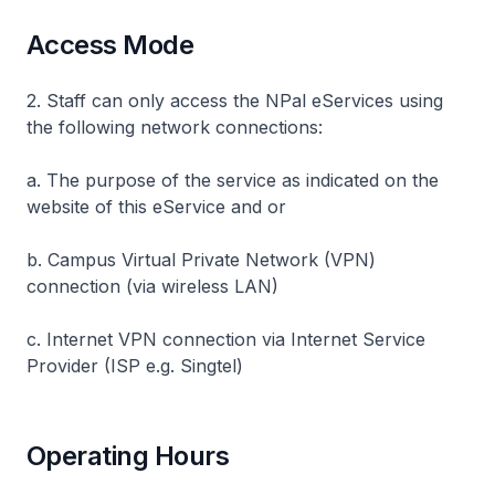
Access Mode
2. Staff can only access the NPal eServices using
the following network connections:
a. The purpose of the service as indicated on the
website of this eService and or
b. Campus Virtual Private Network (VPN)
connection (via wireless LAN)
c. Internet VPN connection via Internet Service
Provider (ISP e.g. Singtel)
Operating Hours