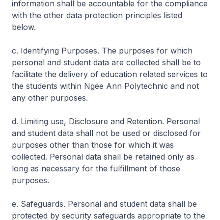
information shall be accountable for the compliance
with the other data protection principles listed
below.
c. Identifying Purposes. The purposes for which
personal and student data are collected shall be to
facilitate the delivery of education related services to
the students within Ngee Ann Polytechnic and not
any other purposes.
d. Limiting use, Disclosure and Retention. Personal
and student data shall not be used or disclosed for
purposes other than those for which it was
collected. Personal data shall be retained only as
long as necessary for the fulfillment of those
purposes.
e. Safeguards. Personal and student data shall be
protected by security safeguards appropriate to the