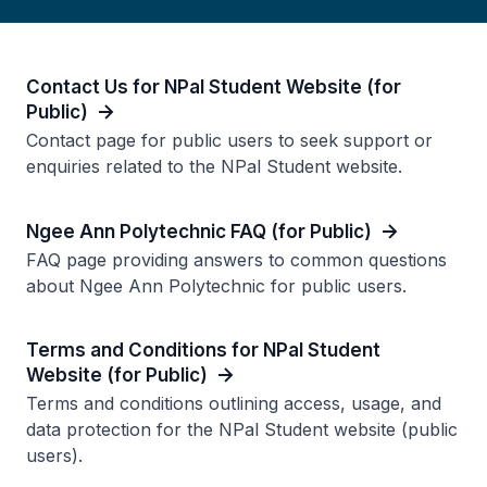
Contact Us for NPal Student Website (for
Public)
Contact page for public users to seek support or
enquiries related to the NPal Student website.
Ngee Ann Polytechnic FAQ (for Public)
FAQ page providing answers to common questions
about Ngee Ann Polytechnic for public users.
Terms and Conditions for NPal Student
Website (for Public)
Terms and conditions outlining access, usage, and
data protection for the NPal Student website (public
users).