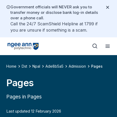
Government officials will NEVER ask you to
transfer money or disclose bank log-in details
over a phone call.
Call the 24/7 ScamShield Helpline at 1799 if
you are unsure if something is a scam.
Home
Dst
Npal
Ade8b5a5
Admission
Pages
Pages
Pages in Pages
Last updated 12 February 2026