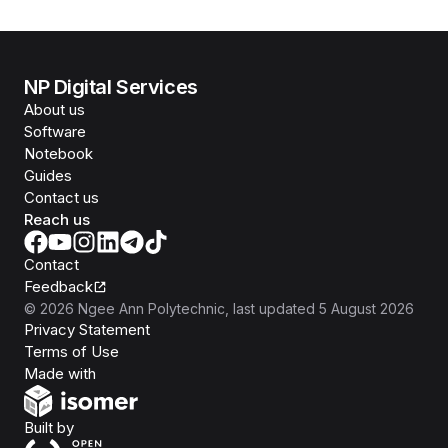
NP Digital Services
About us
Software
Notebook
Guides
Contact us
Reach us
Contact
Feedback
©
2026
Ngee Ann Polytechnic
, last updated
5 August 2026
Privacy Statement
Terms of Use
Isomer
Made with
Open Government Products
Built by